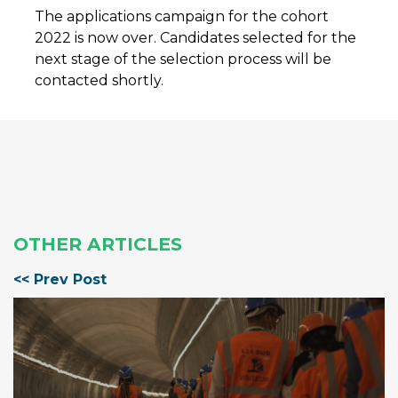
The applications campaign for the cohort
2022 is now over. Candidates selected for the
next stage of the selection process will be
contacted shortly.
OTHER ARTICLES
<< Prev Post