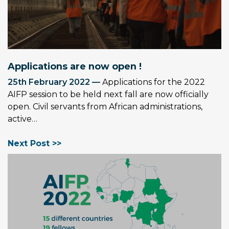
Applications are now open !
25th February 2022 —
Applications for the 2022
AIFP session to be held next fall are now officially
open. Civil servants from African administrations,
active…
Next Post >>