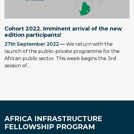
Cohort 2022. Imminent arrival of the new
edition participants!
27th September 2022 —
We return with the
launch of the public-private programme for the
African public sector. This week begins the 3rd
session of…
AFRICA INFRASTRUCTURE
FELLOWSHIP PROGRAM