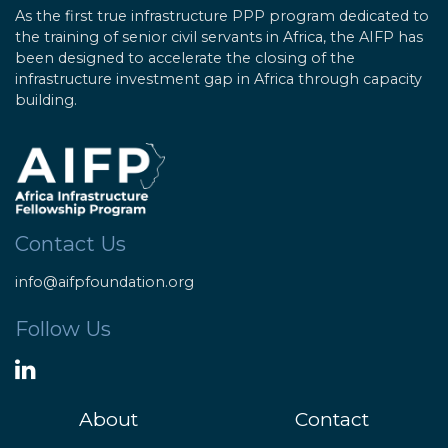
As the first true infrastructure PPP program dedicated to
the training of senior civil servants in Africa, the AIFP has
been designed to accelerate the closing of the
infrastructure investment gap in Africa through capacity
building.
Contact Us
info@aifpfoundation.org
Follow Us
About
Contact