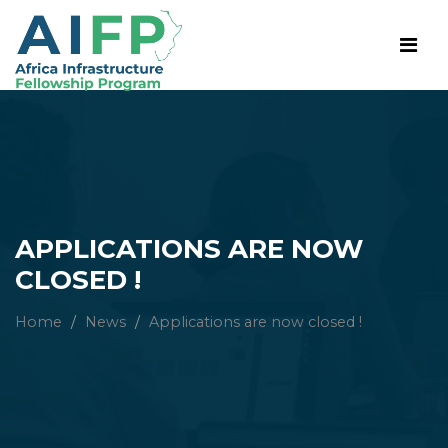
APPLICATIONS ARE NOW
CLOSED !
Home
/
News
/
Applications are now closed !