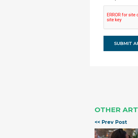
OTHER ART
<< Prev Post