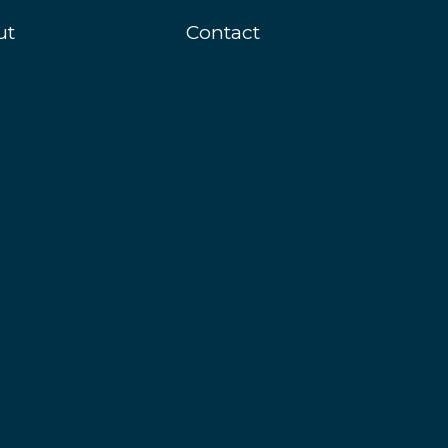
ut
Contact