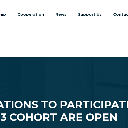
hip
Cooperation
News
Support Us
Contac
ATIONS TO PARTICIPAT
23 COHORT ARE OPEN