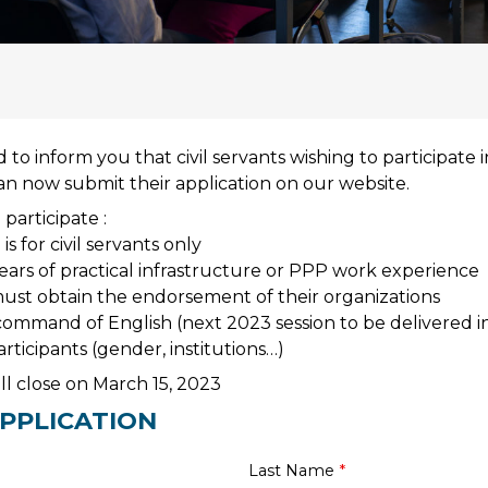
to inform you that civil servants wishing to participate 
an now submit their application on our website.
 participate :
is for civil servants only
ars of practical infrastructure or PPP work experience
ust obtain the endorsement of their organizations
ommand of English (next 2023 session to be delivered in
participants (gender, institutions…)
ill close on March 15, 2023
PPLICATION
Last Name
*