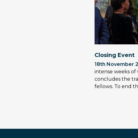
Closing Event
18th November 
intense weeks of 
concludes the tra
fellows. To end 