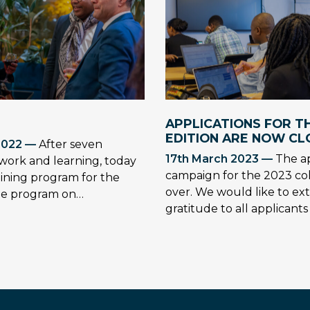
APPLICATIONS FOR TH
EDITION ARE NOW CL
2022 —
After seven
17th March 2023 —
The ap
work and learning, today
campaign for the 2023 co
ining program for the
over. We would like to ex
the program on…
gratitude to all applicant