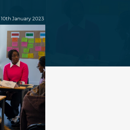
10th January 2023