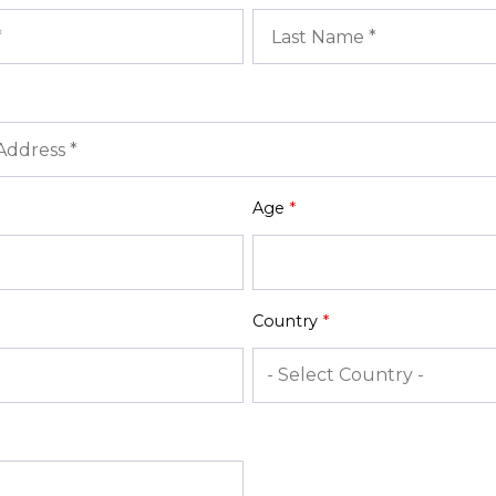
Age
*
Country
*