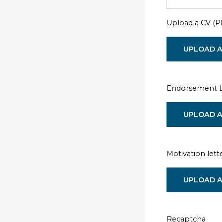
Upload a CV (
UPLOAD A
Endorsement Le
UPLOAD A
Motivation lett
UPLOAD A
Recaptcha