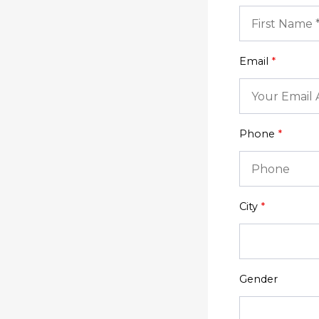
Email
*
Phone
*
City
*
Gender