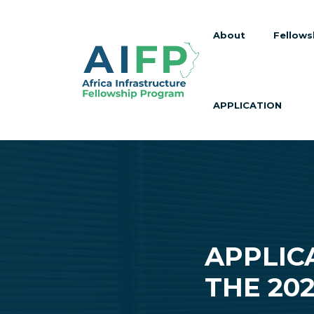
About
Fellows
APPLICATION
APPLIC
THE 20