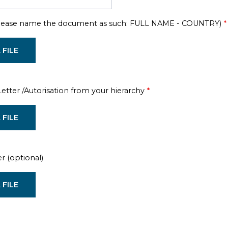
Please name the document as such: FULL NAME - COUNTRY)
*
 FILE
tter /Autorisation from your hierarchy
*
 FILE
er (optional)
 FILE