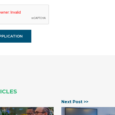
ICLES
Next Post >>