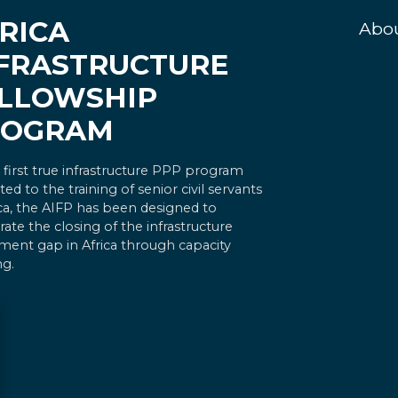
RICA
Abo
FRASTRUCTURE
LLOWSHIP
ROGRAM
 first true infrastructure PPP program
ted to the training of senior civil servants
ica, the AIFP has been designed to
rate the closing of the infrastructure
ment gap in Africa through capacity
ng.