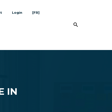
t
Login
[FR]
search
E IN