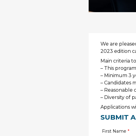
We are pleased 
2023 edition c
Main criteria to
– This program 
– Minimum 3 ye
– Candidates m
– Reasonable c
– Diversity of 
Applications w
SUBMIT A
First Name
*