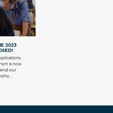
E 2023
OSED!
plications
hort is now
tend our
s who…