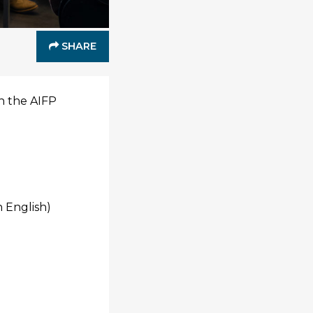
SHARE
in the AIFP
 English)