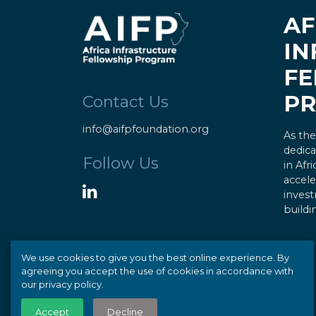
AF
IN
FE
P
Contact Us
info@aifpfoundation.org
As the
dedica
Follow Us
in Afr
accele
invest
buildi
We use cookies to give you the best online experience. By
agreeing you accept the use of cookies in accordance with
our privacy policy.
© Copyright 2020 AIFP |
Privacy
Accept
Decline