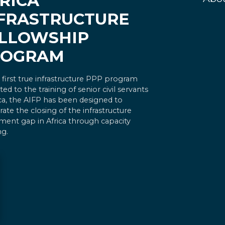
RICA
FRASTRUCTURE
LLOWSHIP
ROGRAM
 first true infrastructure PPP program
ted to the training of senior civil servants
ica, the AIFP has been designed to
rate the closing of the infrastructure
ment gap in Africa through capacity
ng.