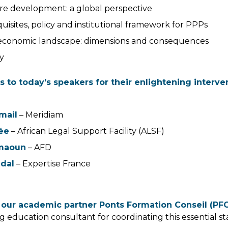
ure development: a global perspective
uisites, policy and institutional framework for PPPs
conomic landscape: dimensions and consequences
y
s to today’s speakers for their enlightening interve
mail
– Meridiam
ée
– African Legal Support Facility (ALSF)
emaoun
– AFD
idal
– Expertise France
 our academic partner Ponts Formation Conseil (PF
ing education consultant for coordinating this essential s