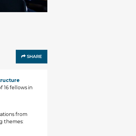
SHARE
structure
 16 fellows in
tations from
ng themes: