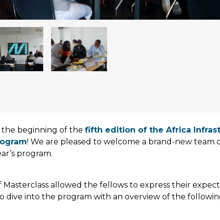
the beginning of the
fifth edition of the Africa Infra
rogram
! We are pleased to welcome a brand-new team of
year’s program.
of Masterclass allowed the fellows to express their expec
o dive into the program with an overview of the followi