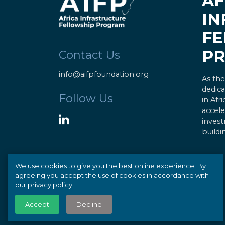
AF
IN
FE
P
Contact Us
info@aifpfoundation.org
As the
dedica
Follow Us
in Afr
accele
invest
buildi
We use cookies to give you the best online experience. By
agreeing you accept the use of cookies in accordance with
our privacy policy.
© Copyright 2020 AIFP |
Privacy
Accept
Decline