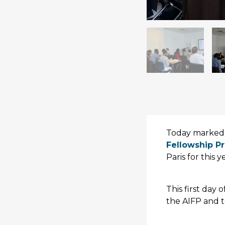
Today marked 
Fellowship P
Paris for this 
This first day 
the AIFP and t