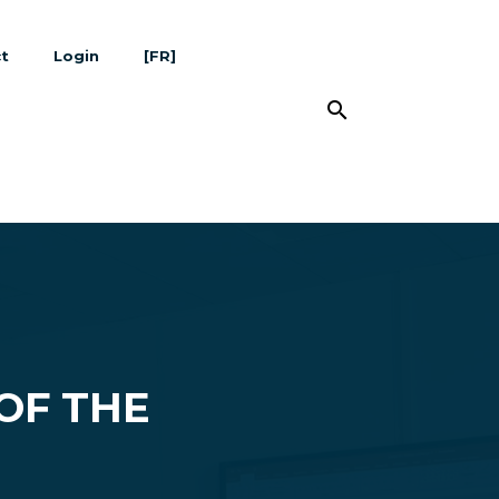
t
Login
[FR]
search
OF THE