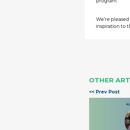
program.
We’re pleased 
inspiration to t
OTHER ART
<< Prev Post