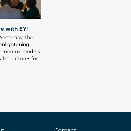
e with EY!
Yesterday, the
enlightening
g economic models
al structures for
ut
Contact