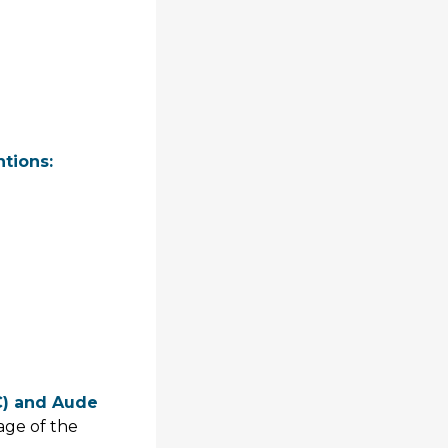
ntions:
C) and Aude
tage of the