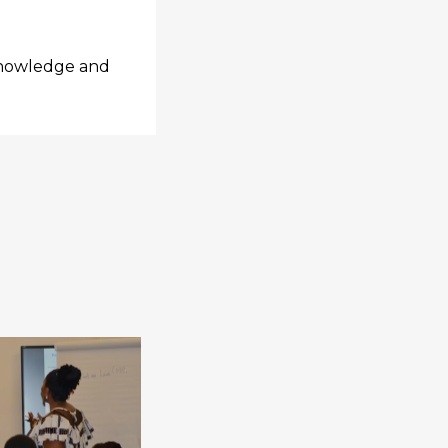
 knowledge and