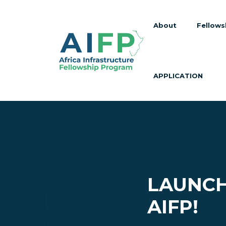
About
Fellows
APPLICATION
LAUNCH
AIFP!