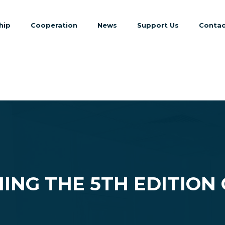
hip
Cooperation
News
Support Us
Contac
ING THE 5TH EDITION 