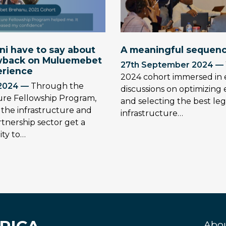
i have to say about
A meaningful sequenc
owback on Muluemebet
27th September 2024 —
erience
2024 cohort immersed in 
2024 —
Through the
discussions on optimizin
ture Fellowship Program,
and selecting the best leg
n the infrastructure and
infrastructure…
rtnership sector get a
ty to…
Abo