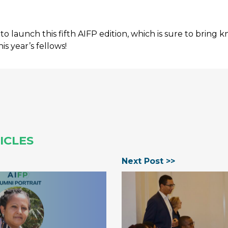
to launch this fifth AIFP edition, which is sure to bring
his year’s fellows!
ICLES
Next Post >>