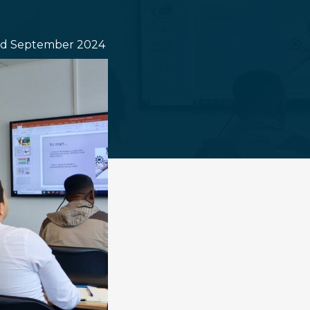
d September 2024