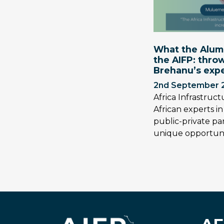
What the Alumn
the AIFP: thr
Brehanu’s exp
2nd September 
Africa Infrastruc
African experts i
public-private pa
unique opportuni