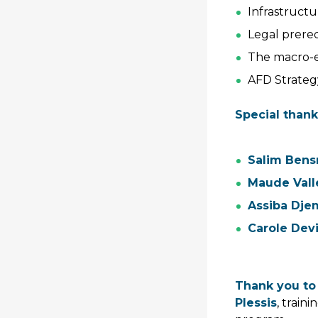
Infrastruct
Legal prereq
The macro-e
AFD Strateg
Special thank
Salim Bens
Maude Vall
Assiba Dj
Carole Dev
Thank you to
Plessis
, train