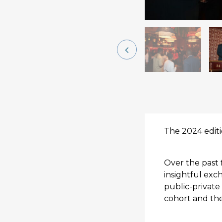
The 2024 edit
Over the past 
insightful ex
public-private 
cohort and the