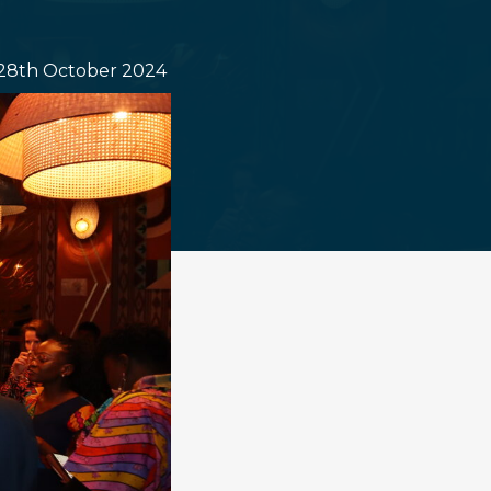
28th October 2024