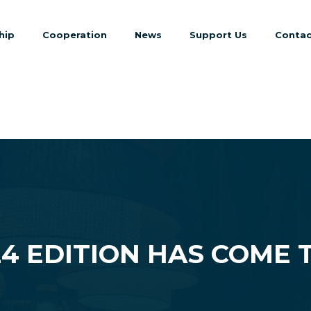
hip
Cooperation
News
Support Us
Contac
24 EDITION HAS COME 