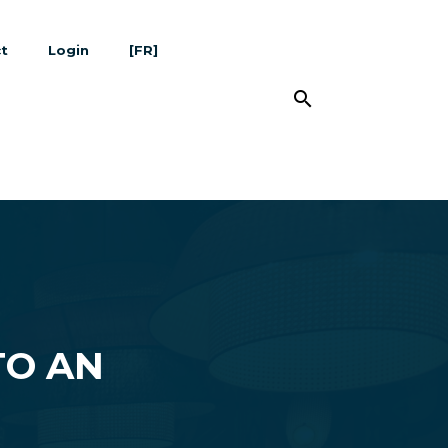
t
Login
[FR]
search
TO AN