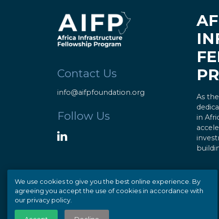
AF
IN
FE
P
Contact Us
info@aifpfoundation.org
As the
dedica
Follow Us
in Afr
accele
invest
buildi
We use cookies to give you the best online experience. By
agreeing you accept the use of cookies in accordance with
our privacy policy.
© Copyright 2020 AIFP |
Privacy