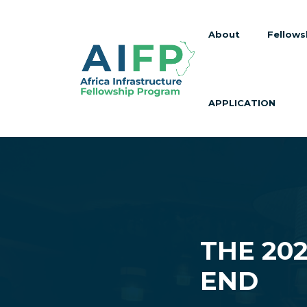
About
Fellows
APPLICATION
THE 20
END