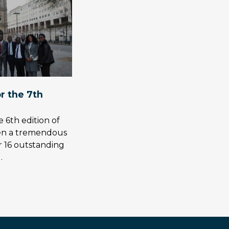
or the 7th
 6th edition of
en a tremendous
r 16 outstanding
…