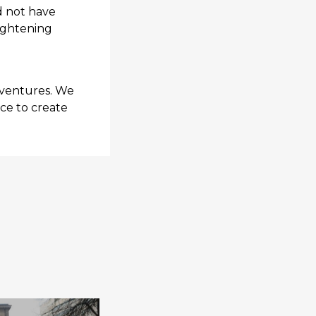
d not have
lightening
 ventures. We
nce to create