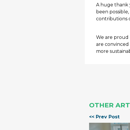
A huge thank y
been possible,
contributions 
We are proud 
are convinced 
more sustainab
OTHER ART
<< Prev Post