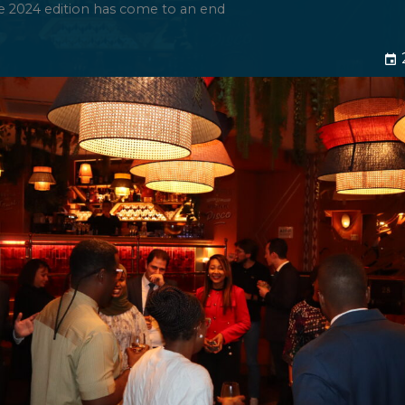
e 2024 edition has come to an end
event