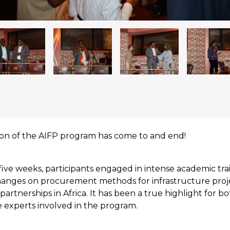
ion of the AIFP program has come to and end!
five weeks, participants engaged in intense academic tra
changes on procurement methods for infrastructure proj
partnerships in Africa. It has been a true highlight for b
 experts involved in the program.