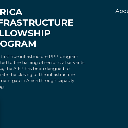
RICA
Abo
FRASTRUCTURE
LLOWSHIP
ROGRAM
 first true infrastructure PPP program
ted to the training of senior civil servants
ica, the AIFP has been designed to
rate the closing of the infrastructure
ment gap in Africa through capacity
ng.