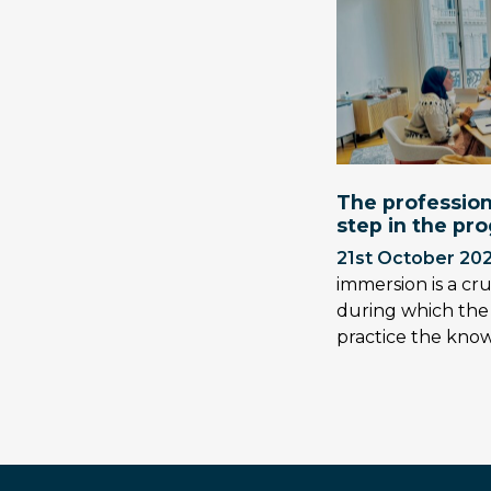
The profession
step in the pr
21st October 20
immersion is a cr
during which the
practice the kn