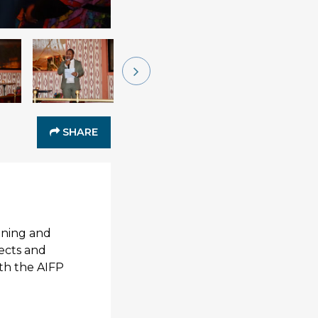
SHARE
ining and
ects and
oth the AIFP