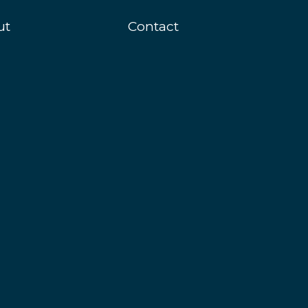
ut
Contact