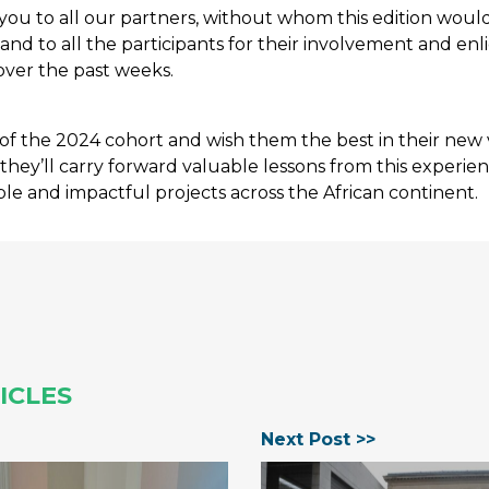
ou to all our partners, without whom this edition woul
 and to all the participants for their involvement and en
over the past weeks.
of the 2024 cohort and wish them the best in their new
they’ll carry forward valuable lessons from this experie
le and impactful projects across the African continent.
ICLES
Next Post >>