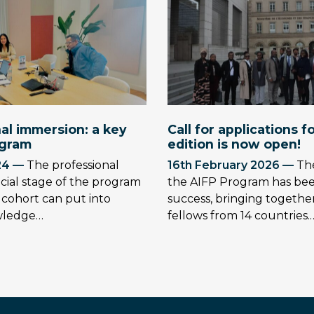
al immersion: a key
Call for applications f
ogram
edition is now open!
24 —
The professional
16th February 2026 —
The
ucial stage of the program
the AIFP Program has be
 cohort can put into
success, bringing togethe
owledge…
fellows from 14 countries.